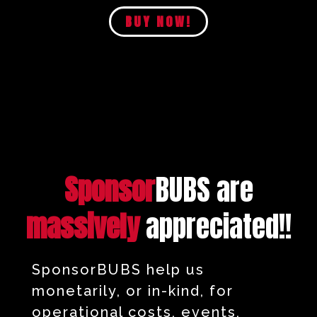
BUY NOW!
Sponsor
BUBS are
massively
appreciated!!
SponsorBUBS help us
monetarily, or in-kind, for
operational costs, events,