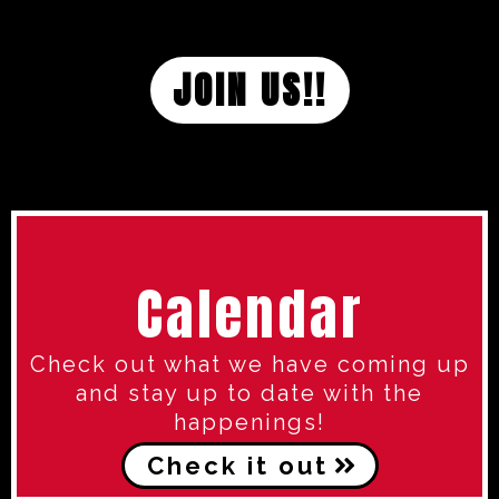
JOIN US!!
Calendar
Check out what we have coming up
and stay up to date with the
happenings!
Check it out