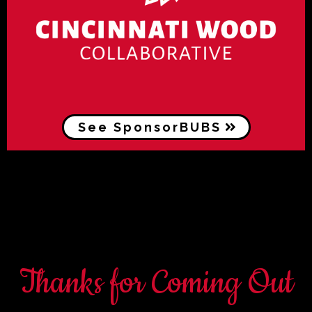
See SponsorBUBS
Thanks for Coming Out