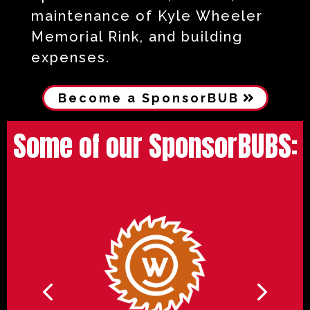
maintenance of Kyle Wheeler
Memorial Rink, and building
expenses.
Become a SponsorBUB
Some of our SponsorBUBS: