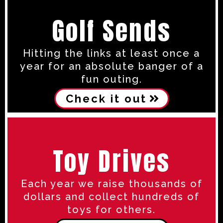
Golf Sends
Hitting the links at least once a
year for an absolute banger of a
fun outing.
Check it out
Toy Drives
Each year we raise thousands of
dollars and collect hundreds of
toys for others.