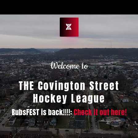
Welcome to
THE Covington Street
Hockey League
BubsFEST is back!!!!:
Check it out here!