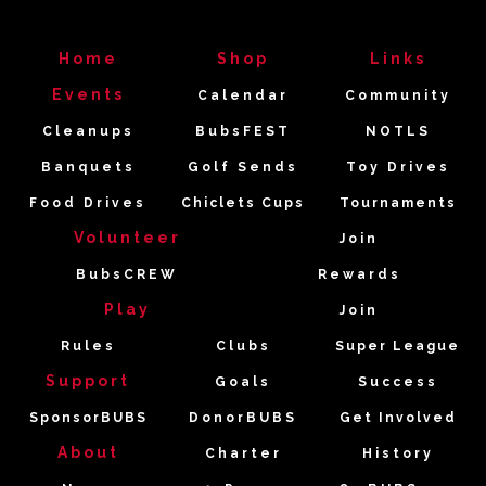
Home
Shop
Links
Events
Calendar
Community
Cleanups
BubsFEST
NOTLS
Banquets
Golf Sends
Toy Drives
Food Drives
Chiclets Cups
Tournaments
Volunteer
Join
BubsCREW
Rewards
Play
Join
Rules
Clubs
Super League
Support
Goals
Success
SponsorBUBS
DonorBUBS
Get Involved
About
Charter
History