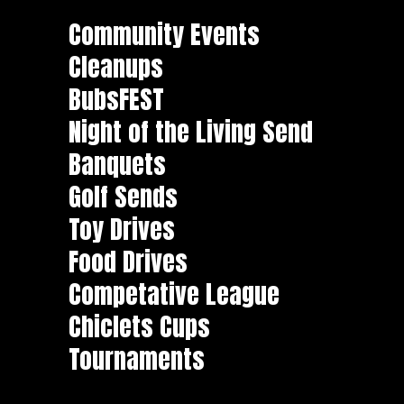
Community Events
Cleanups
BubsFEST
Night of the Living Send
Banquets
Golf Sends
Toy Drives
Food Drives
Competative League
Chiclets Cups
Tournaments