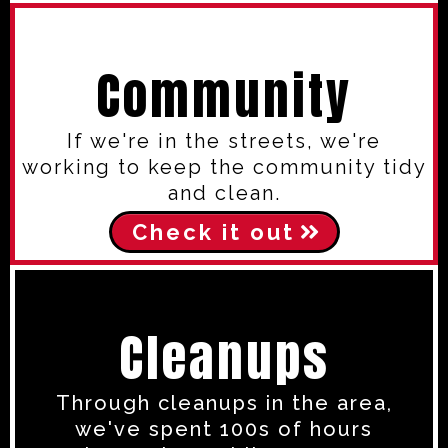
Community
If we're in the streets, we're
working to keep the community tidy
and clean.
Check it out
Cleanups
Through cleanups in the area,
we've spent 100s of hours