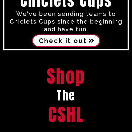
Chiclets Cups
We've been sending teams to
Chiclets Cups since the beginning
and have fun.
Check it out
Shop
The
CSHL