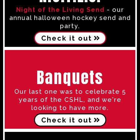
Night of the Living Send
- our
annual halloween hockey send and
party.
Check it out
Banquets
Our last one was to celebrate 5
years of the CSHL, and we're
looking to have more.
Check it out