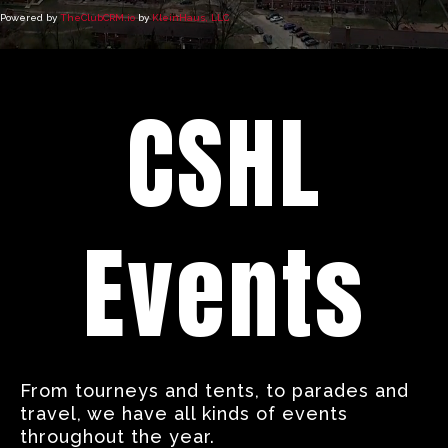
Powered by
TheClubCRM.io
by
KleinHaus, LLC
CSHL
Events
From tourneys and tents, to parades and
travel, we have all kinds of events
throughout the year.