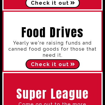
Check it out
Food Drives
Yearly we're raising funds and
canned food goods for those that
need it.
Check it out
Super League
Come on out to the more