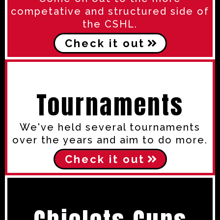
competative and structured side of
the CSHL.
Check it out
Tournaments
We've held several tournaments
over the years and aim to do more.
Check it out