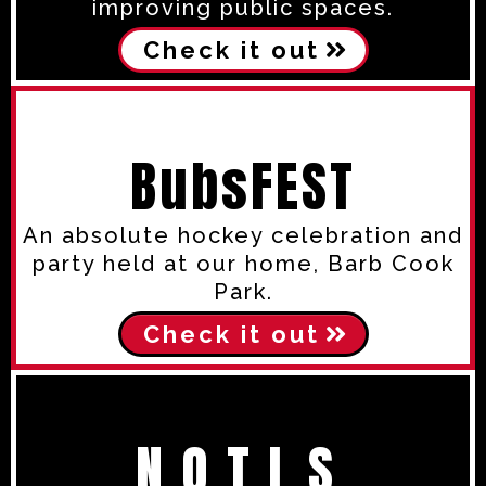
improving public spaces.
Check it out
BubsFEST
An absolute hockey celebration and
party held at our home, Barb Cook
Park.
Check it out
N.O.T.L.S.