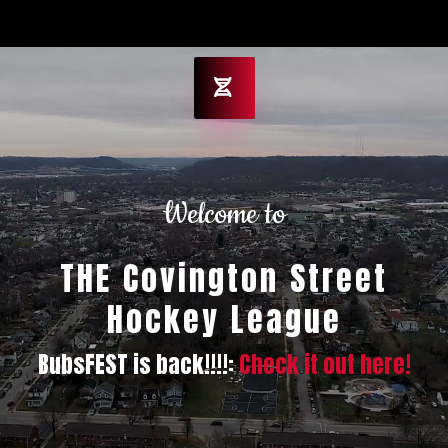
Welcome to
THE Covington Street
Hockey League
BubsFEST is back!!!!:
Check it out here!