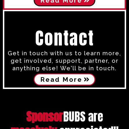
Read More
Contact
Get in touch with us to learn more,
get involved, support, partner, or
anything else! We'll be in touch.
Read More
Sponsor
BUBS are