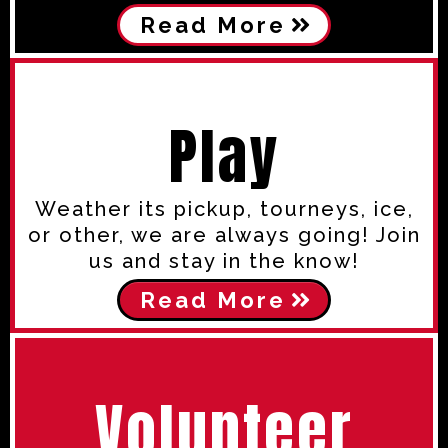
Read More
Play
Weather its pickup, tourneys, ice,
or other, we are always going! Join
us and stay in the know!
Read More
Volunteer