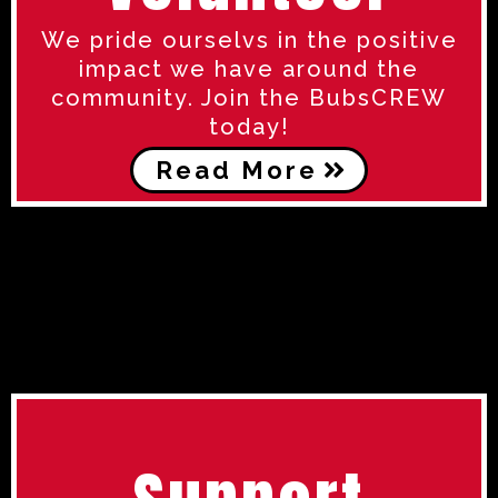
We pride ourselvs in the positive
impact we have around the
community. Join the BubsCREW
today!
Read More