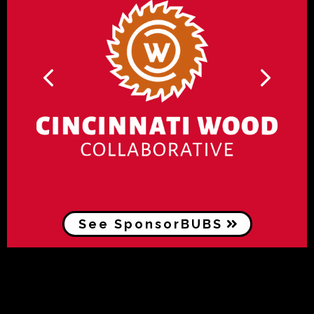
See SponsorBUBS