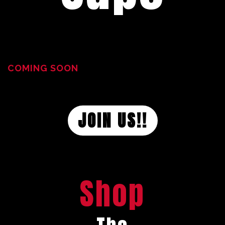
COMING SOON
JOIN US!!
Shop