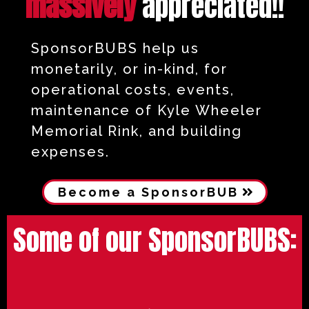
massively
appreciated!!
SponsorBUBS help us
monetarily, or in-kind, for
operational costs, events,
maintenance of Kyle Wheeler
Memorial Rink, and building
expenses.
Become a SponsorBUB
Some of our SponsorBUBS: