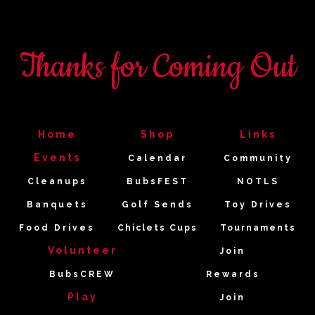
Thanks for Coming Out
Home
Shop
Links
Events
Calendar
Community
Cleanups
BubsFEST
NOTLS
Banquets
Golf Sends
Toy Drives
Food Drives
Chiclets Cups
Tournaments
Volunteer
Join
BubsCREW
Rewards
Play
Join