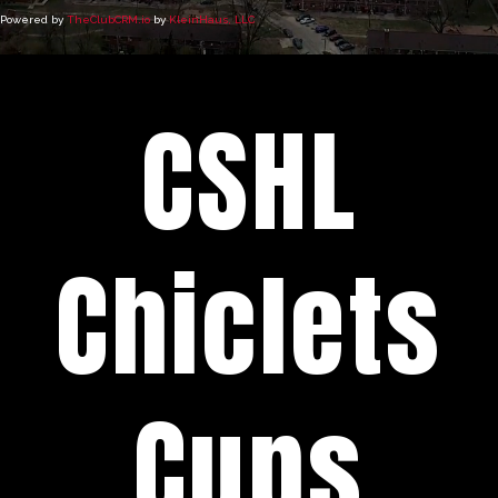
Powered by
TheClubCRM.io
by
KleinHaus, LLC
CSHL
Chiclets
Cups