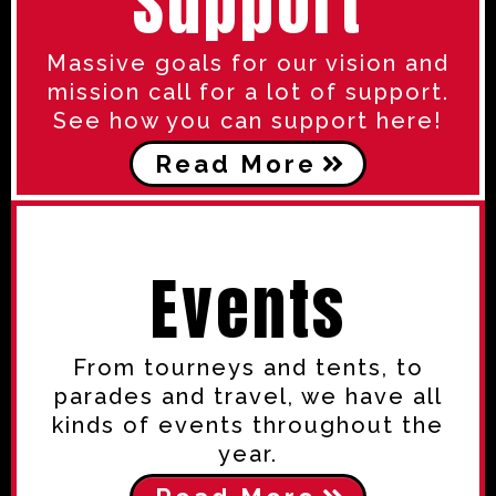
Support
Massive goals for our vision and
mission call for a lot of support.
See how you can support here!
Read More
Events
From tourneys and tents, to
parades and travel, we have all
kinds of events throughout the
year.