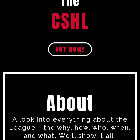
The
CSHL
BUY NOW!
About
A look into everything about the
League - the why, how, who, when,
and what. We'll show it all!